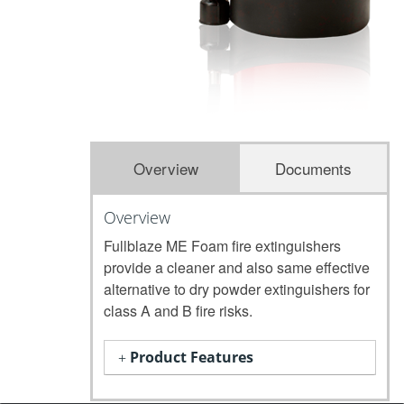
Overview
Documents
Overview
Fullblaze ME Foam fire extinguishers
provide a cleaner and also same effective
alternative to dry powder extinguishers for
class A and B fire risks.
Product Features