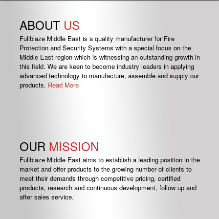
ABOUT
US
Fullblaze Middle East is a quality manufacturer for Fire
Protection and Security Systems with a special focus on the
Middle East region which is witnessing an outstanding growth in
this field. We are keen to become industry leaders in applying
advanced technology to manufacture, assemble and supply our
products.
Read More
OUR
MISSION
Fullblaze Middle East aims to establish a leading position in the
market and offer products to the growing number of clients to
meet their demands through competitive pricing, certified
products, research and continuous development, follow up and
after sales service.