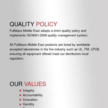
QUALITY
POLICY
Fullblaze Middle East adopts a strict quality policy and
implements ISO9001:2008 quality management system.
All Fullblaze Middle East products are listed by worldwide
accepted laboratories in the fire industry such as UL, FM, LPCB,
ensuring all equipment offered meet our distributors local
regulation.
OUR
VALUES
Integrity
Accountability
Innovation
Humility