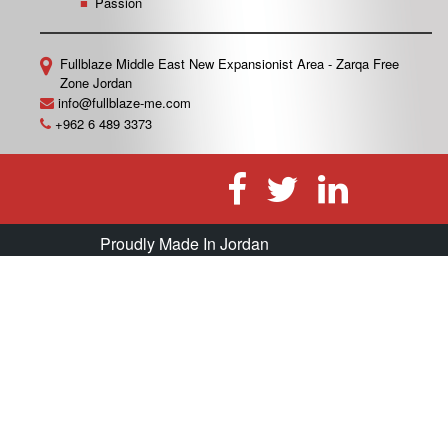
Passion
Fullblaze Middle East
New Expansionist Area - Zarqa Free
Zone
Jordan
info@fullblaze-me.com
+962 6 489 3373
Proudly Made In Jordan