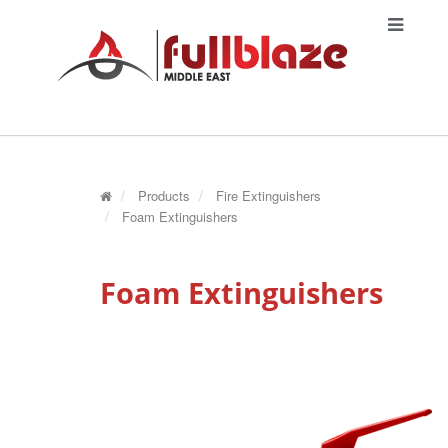
Products
Fire Extinguishers
Foam Extinguishers
Foam Extinguishers